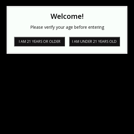
Welcome!
Please verify your age before entering