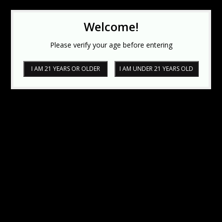
Welcome!
Please verify your age before entering