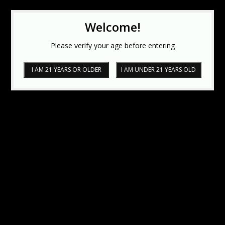
Welcome!
Please verify your age before entering