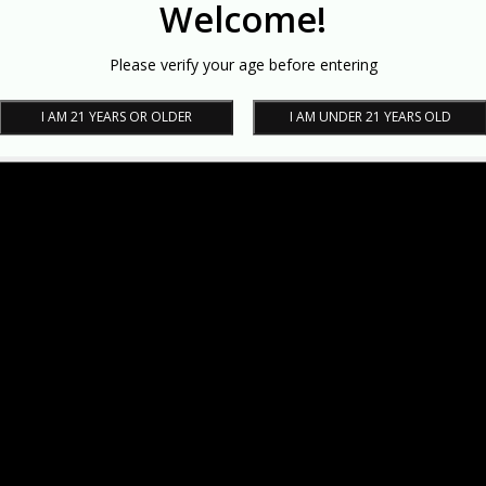
Welcome!
Please verify your age before entering