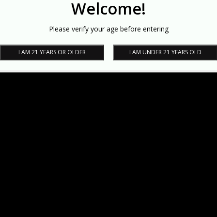
Welcome!
Please verify your age before entering