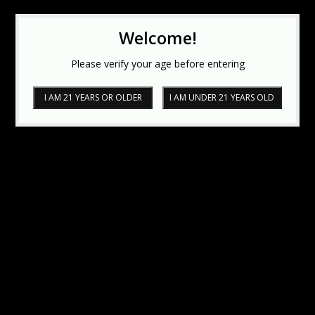
Welcome!
Please verify your age before entering