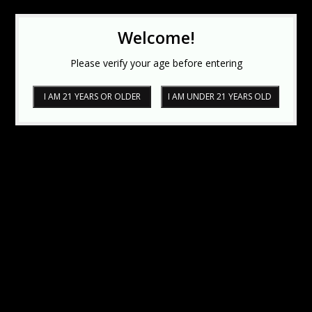
Welcome!
Please verify your age before entering