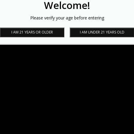
Welcome!
Please verify your age before entering