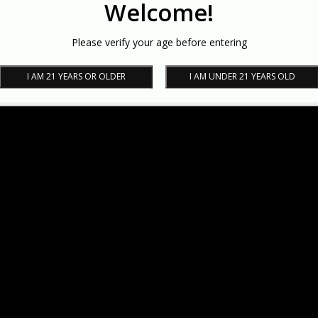
Welcome!
Please verify your age before entering