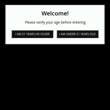
Welcome!
Please verify your age before entering