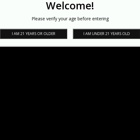
Welcome!
Please verify your age before entering