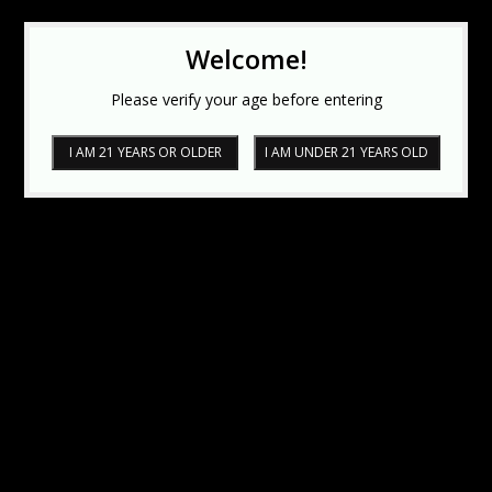
Welcome!
Please verify your age before entering