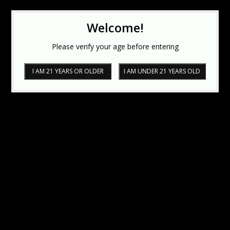
Welcome!
Please verify your age before entering