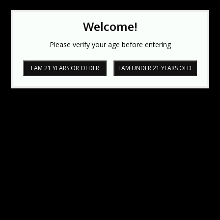
Welcome!
Please verify your age before entering