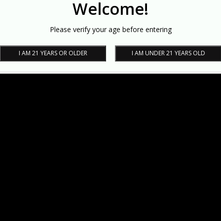
Welcome!
Please verify your age before entering