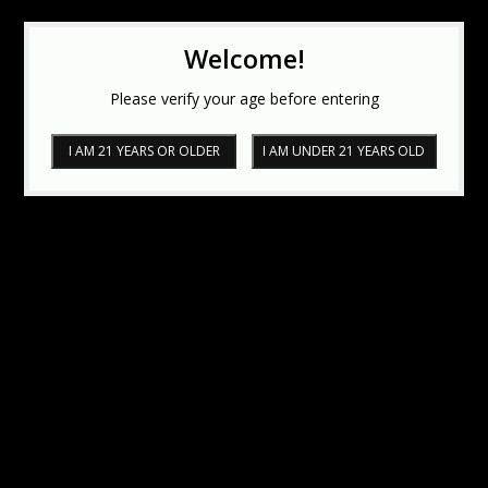
Welcome!
Please verify your age before entering