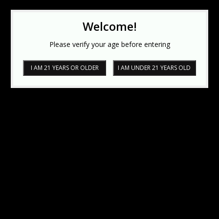
Welcome!
Please verify your age before entering