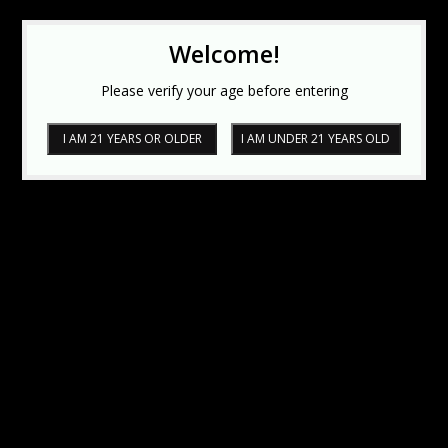
Welcome!
Please verify your age before entering