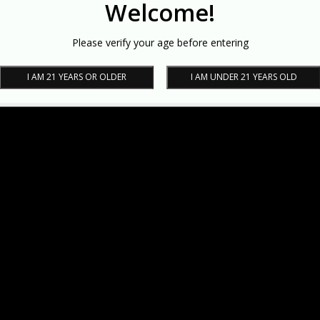
Welcome!
Please verify your age before entering