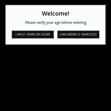
Welcome!
Please verify your age before entering