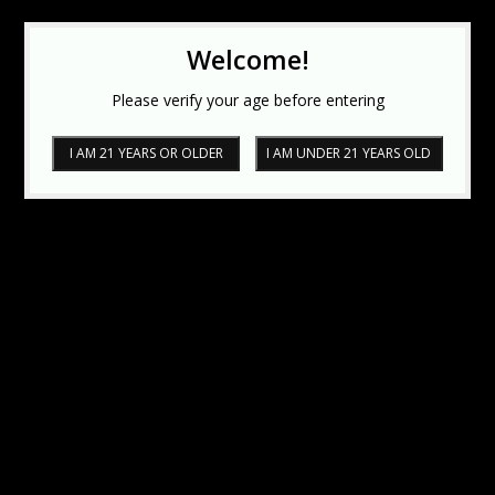
Welcome!
Please verify your age before entering